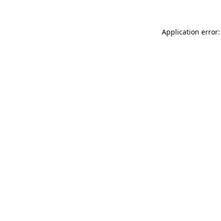
Application error