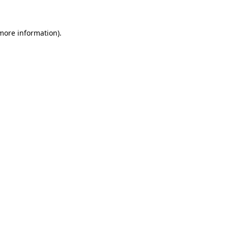
 more information)
.