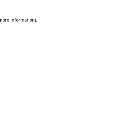
 more information)
.