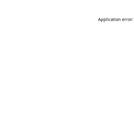
Application error