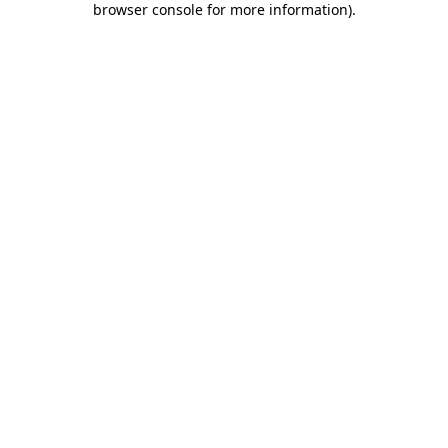
browser console for more information)
.