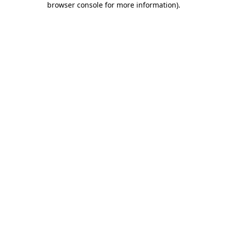
browser console for more information)
.