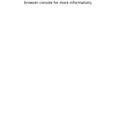
browser console for more information)
.