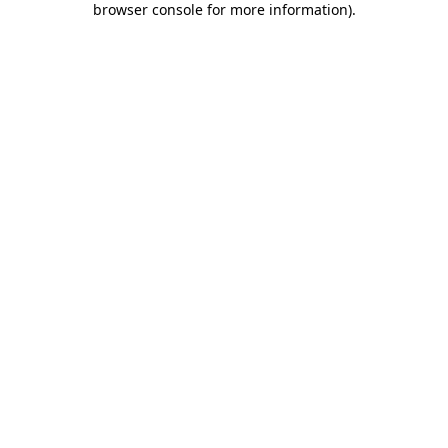
browser console for more information)
.