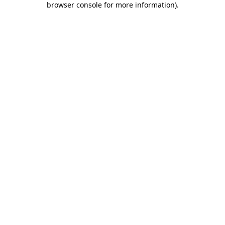
browser console for more information)
.