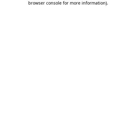
browser console for more information)
.