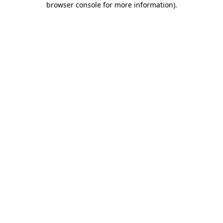
browser console for more information)
.