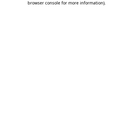
browser console for more information)
.