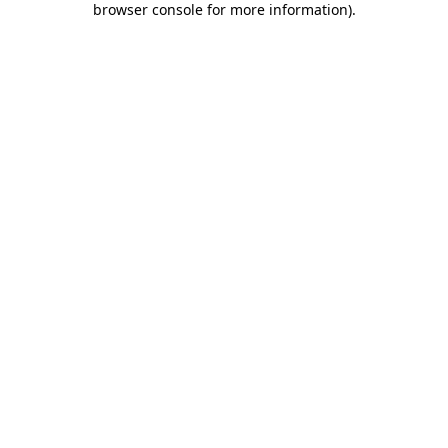
browser console for more information)
.