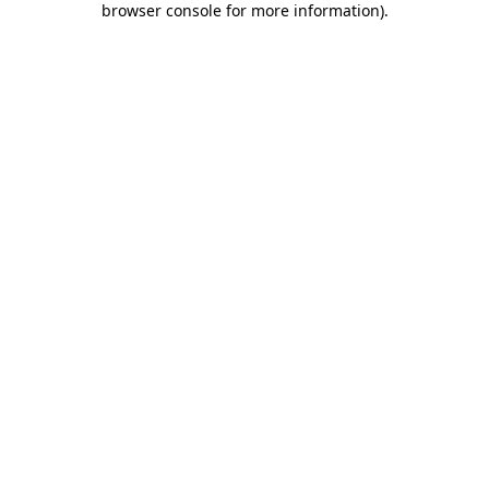
browser console for more information)
.