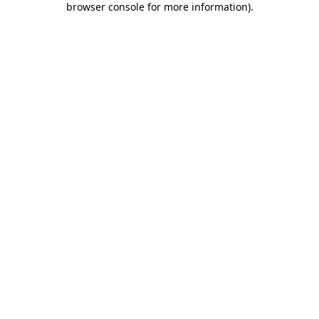
browser console for more information)
.