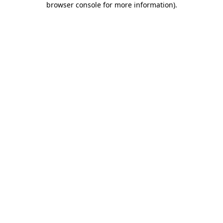
browser console for more information)
.