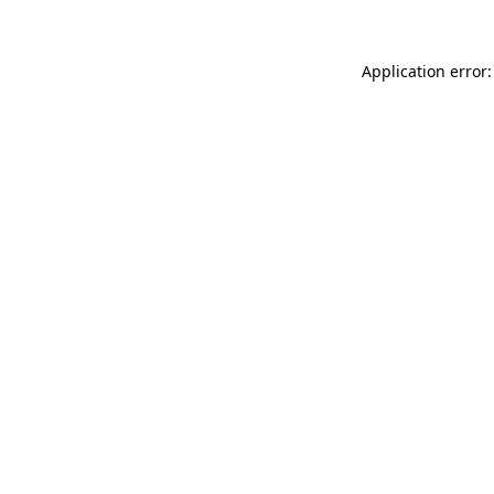
Application error