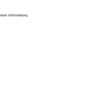
 more information)
.