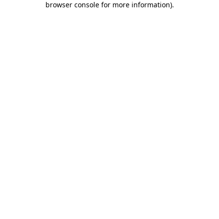
browser console for more information)
.