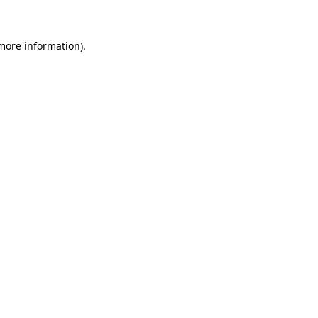
 more information)
.