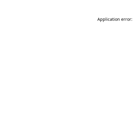
Application error