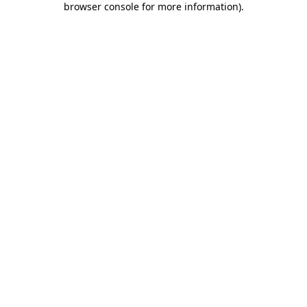
browser console for more information)
.