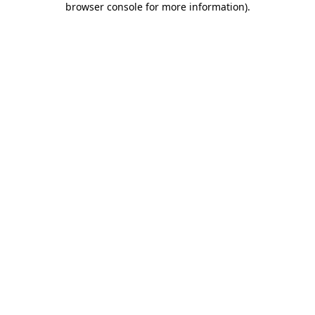
browser console for more information)
.