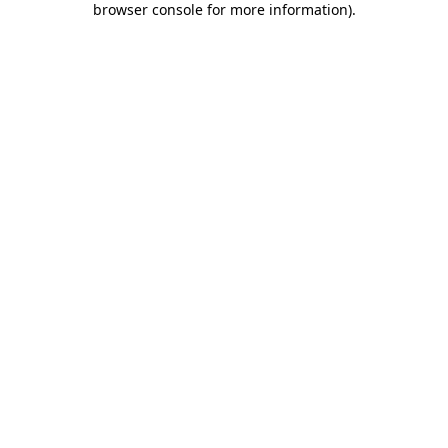
browser console for more information)
.