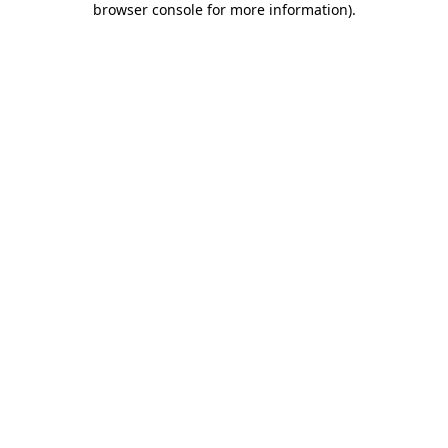
browser console for more information)
.