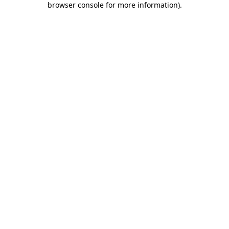
browser console for more information)
.