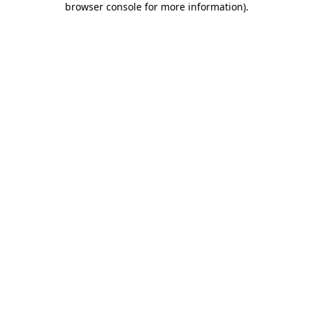
browser console for more information)
.