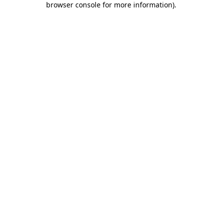
browser console for more information)
.