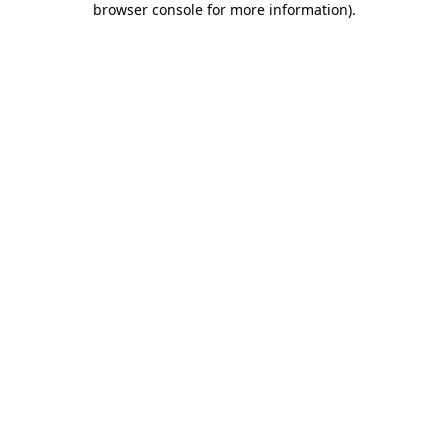
browser console for more information)
.