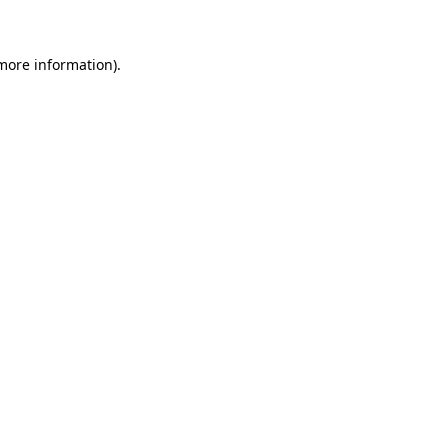
 more information)
.