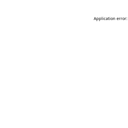
Application error