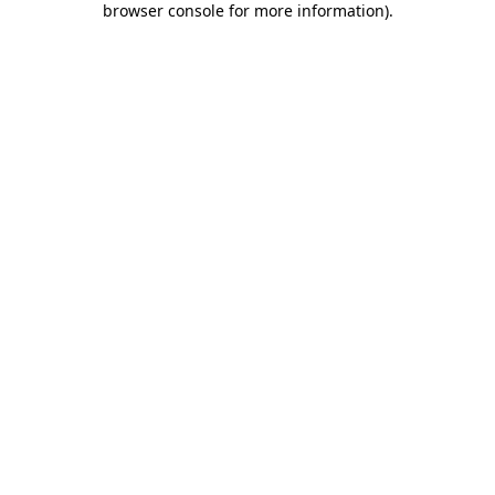
browser console for more information)
.