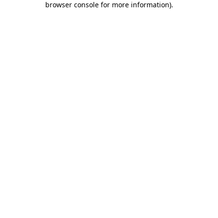
browser console for more information)
.