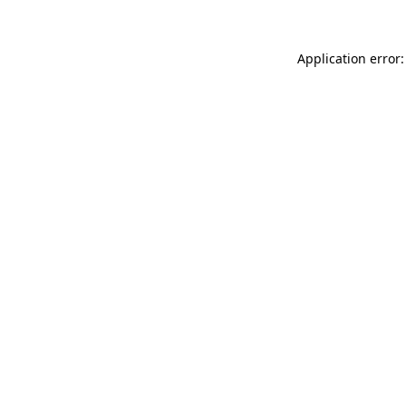
Application error