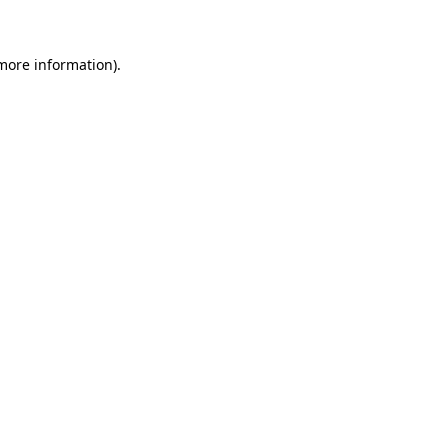
 more information)
.