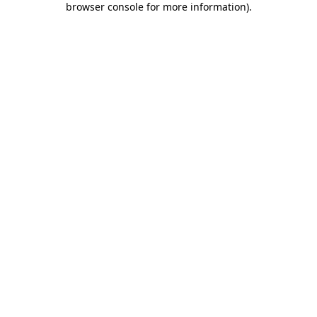
browser console for more information)
.