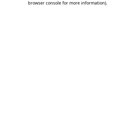
browser console for more information)
.