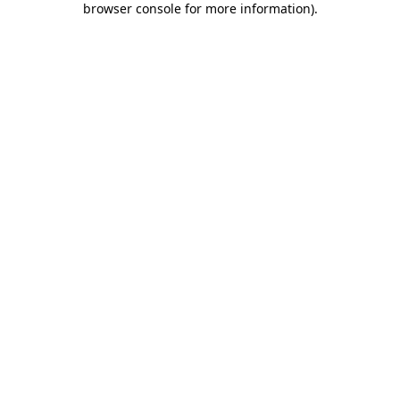
browser console for more information)
.