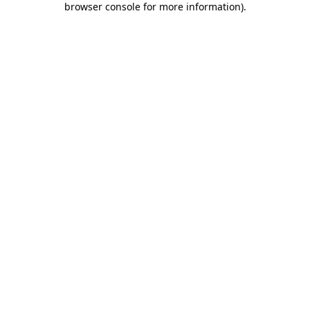
browser console for more information)
.