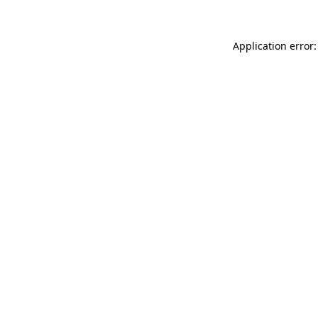
Application error