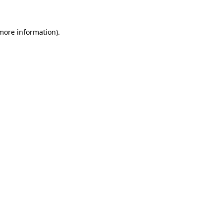
 more information)
.