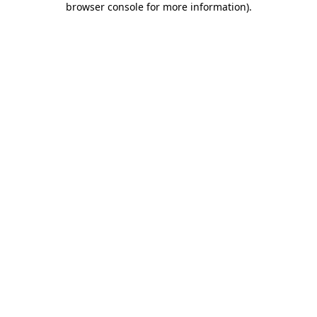
browser console for more information)
.