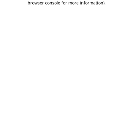
browser console for more information)
.