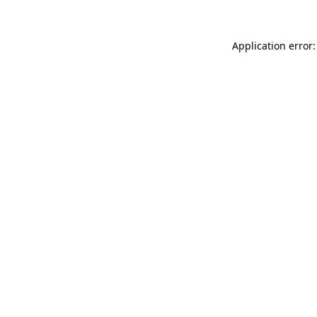
Application error