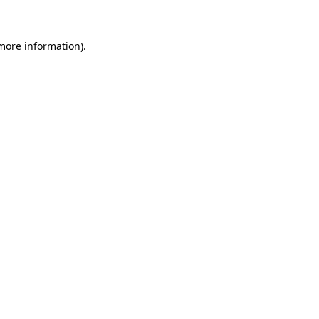
 more information)
.