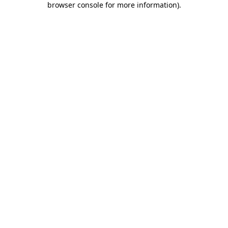
browser console for more information)
.