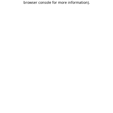
browser console for more information)
.