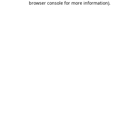
browser console for more information)
.