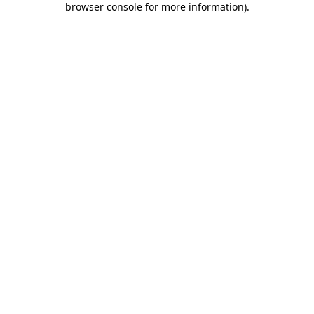
browser console for more information)
.