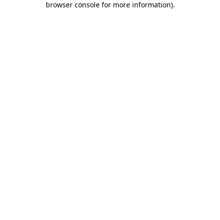
browser console for more information)
.