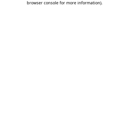
browser console for more information)
.