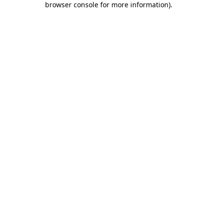
browser console for more information)
.