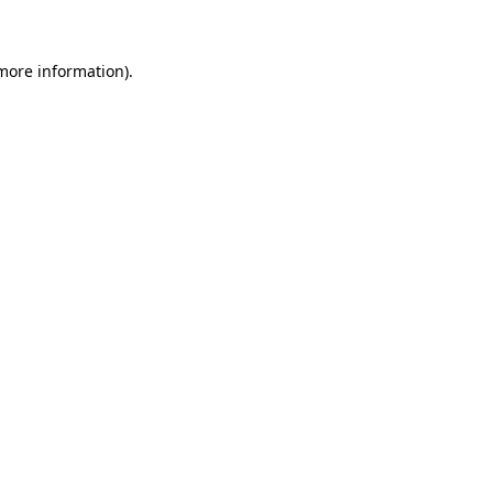
 more information)
.