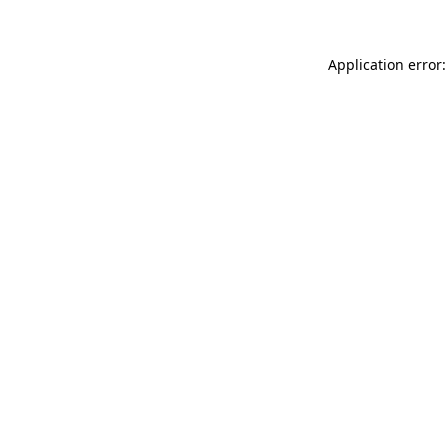
Application error