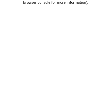
browser console for more information)
.