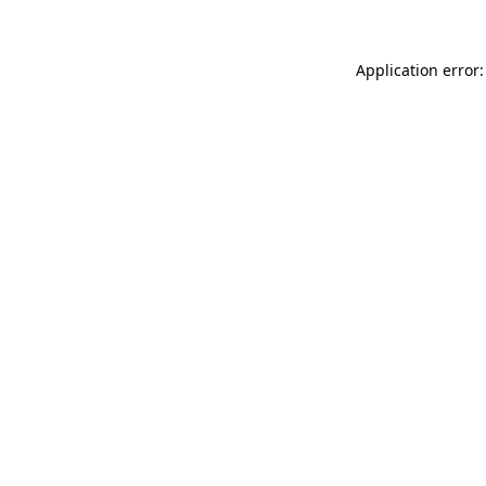
Application error