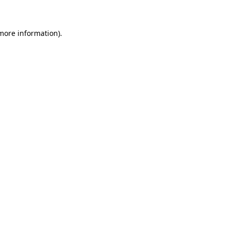
 more information)
.