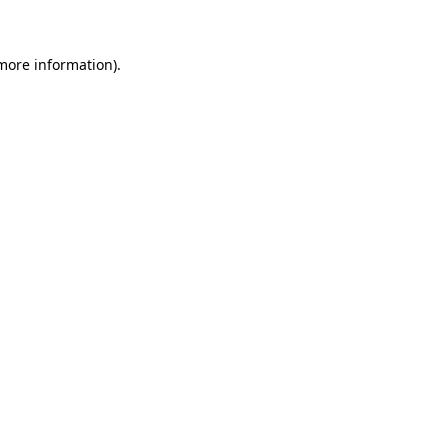
 more information)
.