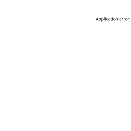
Application error