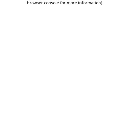
browser console for more information)
.