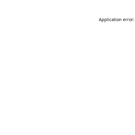
Application error