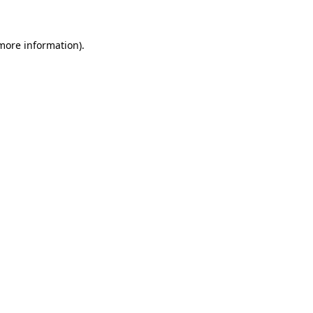
 more information)
.